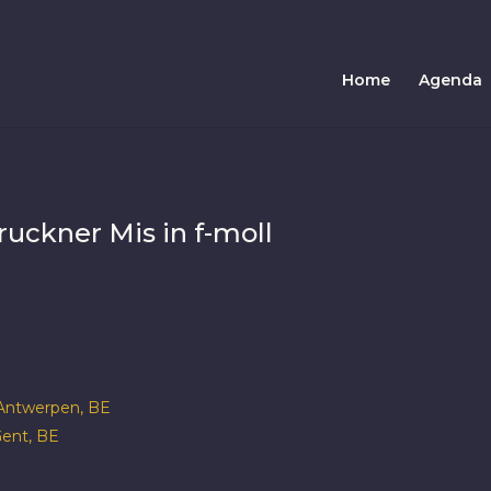
Home
Agenda
uckner Mis in f-moll
ntwerpen, BE
ent, BE