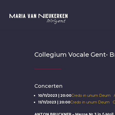
Collegium Vocale Gent- Br
Concerten
10/11/2023 | 20:00
Credo in unum Deum A
11/11/2023 | 20:00
Credo in unum Deum G
ANTON BRUCKNER – Messe Nr.3 in f-Moll