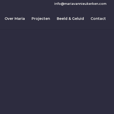
info@mariavannieukerken.com
Over Maria
Projecten
Beeld & Geluid
Contact