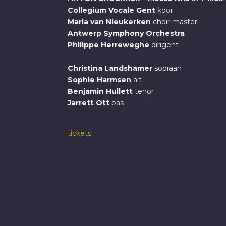
Collegium Vocale Gent
koor
Maria van Nieukerken
choir master
Antwerp Symphony Orchestra
Philippe Herreweghe
dirigent
Christina Landshamer
sopraan
Sophie Harmsen
alt
Benjamin Hullett
tenor
Jarrett Ott
bas
tickets